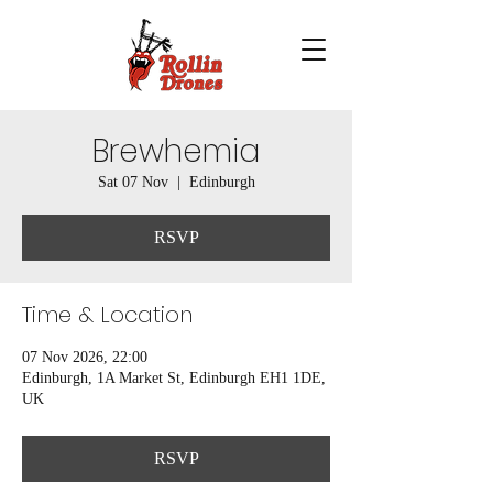
Brewhemia
Sat 07 Nov
  |  
Edinburgh
RSVP
Time & Location
07 Nov 2026, 22:00
Edinburgh, 1A Market St, Edinburgh EH1 1DE,
UK
RSVP