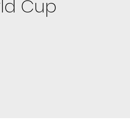
rld Cup