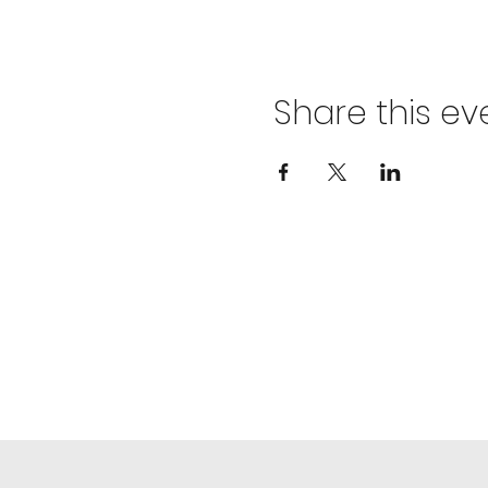
Share this ev