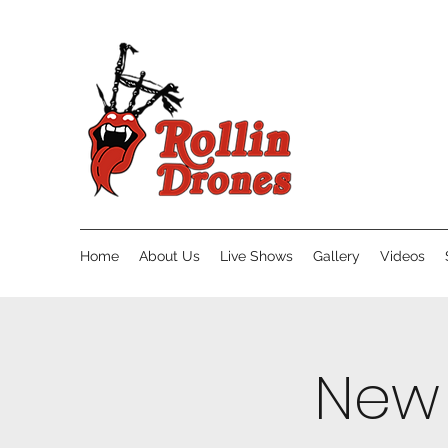
Home
About Us
Live Shows
Gallery
Videos
New 