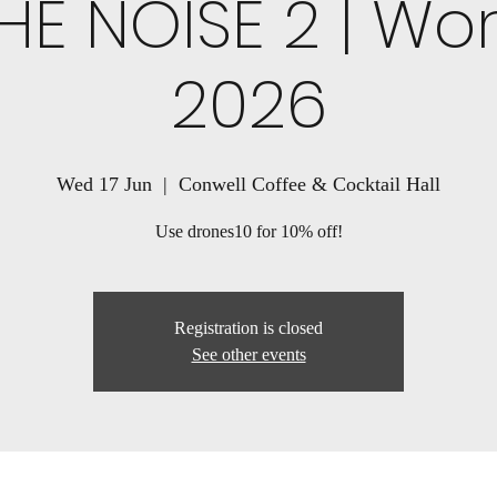
HE NOISE 2 | Wo
2026
Wed 17 Jun
  |  
Conwell Coffee & Cocktail Hall
Use drones10 for 10% off!
Registration is closed
See other events