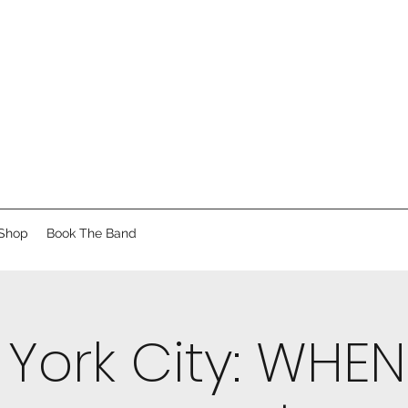
Shop
Book The Band
York City: WHE