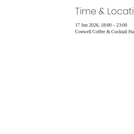
Time & Locat
17 Jun 2026, 18:00 – 23:00
Conwell Coffee & Cocktail Ha