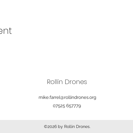
ent
Rollin Drones
mike.farrel@rollindrones.org
07525 657779
©2026 by Rollin Drones.