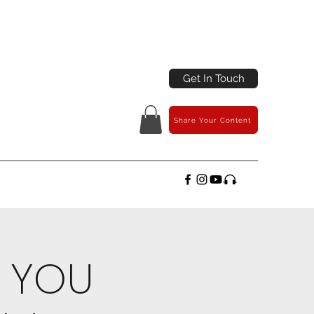
Get In Touch
Share Your Content
N YOU