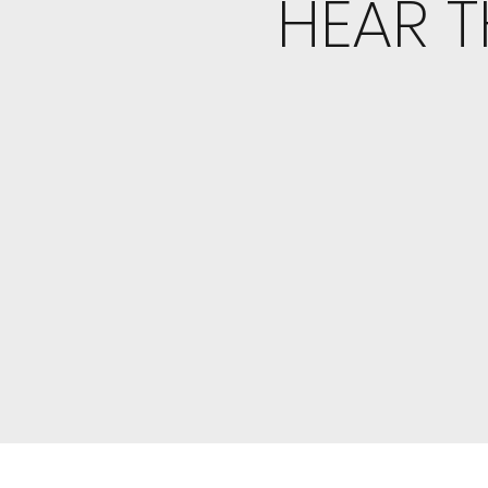
HEAR T