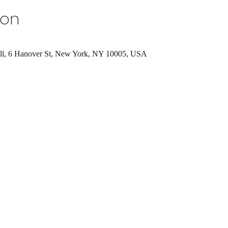
ion
ll, 6 Hanover St, New York, NY 10005, USA