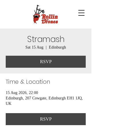
Stramash
Sat 15 Aug
  |  
Edinburgh
RSVP
Time & Location
15 Aug 2026, 22:00
Edinburgh, 207 Cowgate, Edinburgh EH1 1JQ,
UK
RSVP