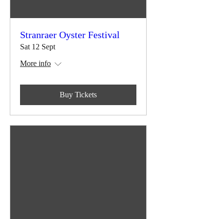
Stranraer Oyster Festival
Sat 12 Sept
More info
Buy Tickets