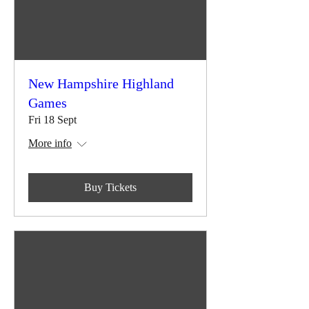
New Hampshire Highland
Games
Fri 18 Sept
More info
Buy Tickets