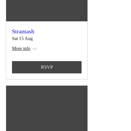
Stramash
Sat 15 Aug
More info
RSVP