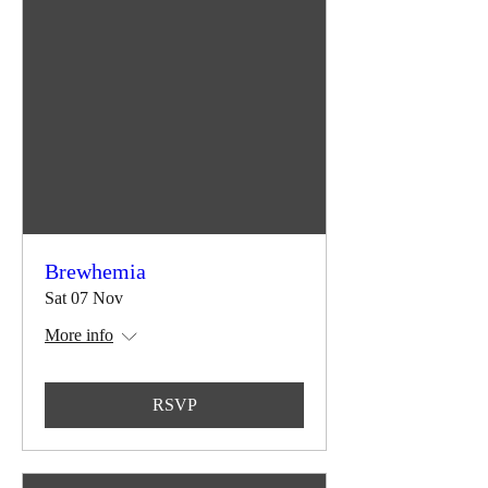
Brewhemia
Sat 07 Nov
More info
RSVP