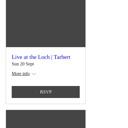
Live at the Loch | Tarbert
Sun 20 Sept
More info
RSVP