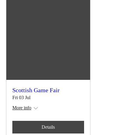
Scottish Game Fair
Fri 03 Jul
More info
Details