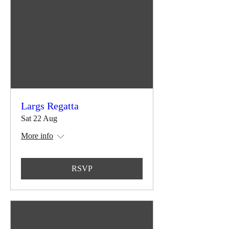
Largs Regatta
Sat 22 Aug
More info
RSVP