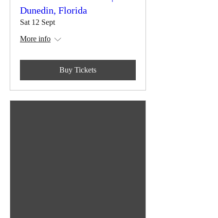
Dunedin, Florida
Sat 12 Sept
More info
Buy Tickets