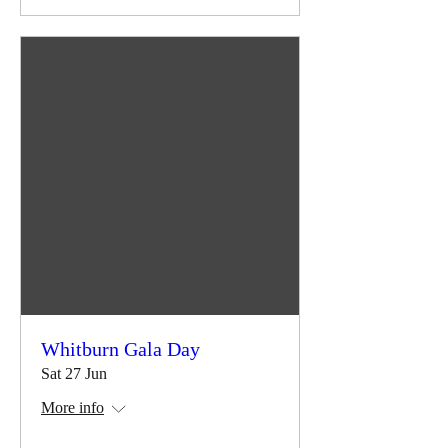
Whitburn Gala Day
Sat 27 Jun
More info