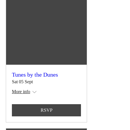
Tunes by the Dunes
Sat 05 Sept
More info
RSVP