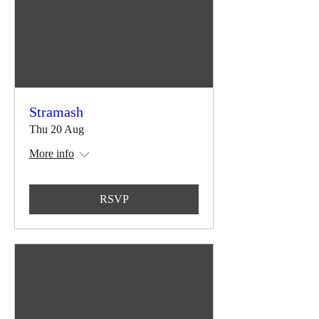
Stramash
Thu 20 Aug
More info
RSVP