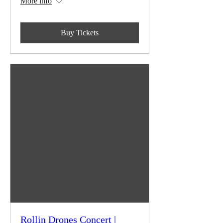
More info
Buy Tickets
Rollin Drones Concert |