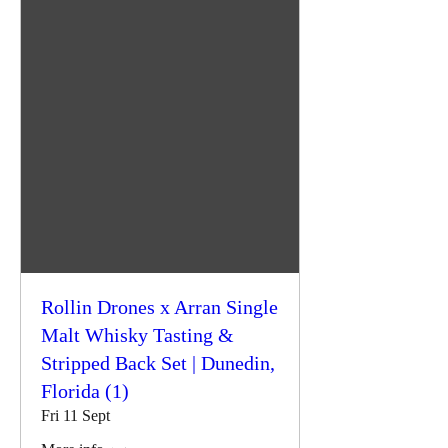
Rollin Drones x Arran Single
Malt Whisky Tasting &
Stripped Back Set | Dunedin,
Florida (1)
Fri 11 Sept