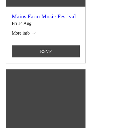
Mains Farm Music Festival
Fri 14 Aug
More info
RSVP