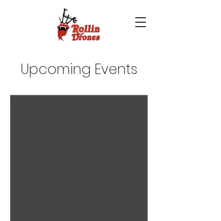
Upcoming Events