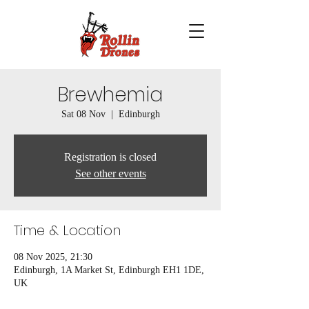
Brewhemia
Sat 08 Nov
  |  
Edinburgh
Registration is closed
See other events
Time & Location
08 Nov 2025, 21:30
Edinburgh, 1A Market St, Edinburgh EH1 1DE,
UK