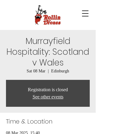
Murrayfield
Hospitality: Scotland
v Wales
Sat 08 Mar
  |  
Edinburgh
Registration is closed
See other events
Time & Location
08 Mar 2025, 15:40