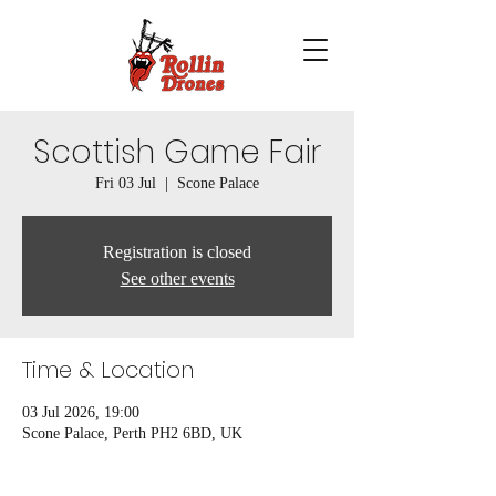
Scottish Game Fair
Fri 03 Jul
  |  
Scone Palace
Registration is closed
See other events
Time & Location
03 Jul 2026, 19:00
Scone Palace, Perth PH2 6BD, UK