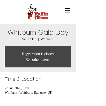
Whitburn Gala Day
Sat 27 Jun
  |  
Whitburn
Registration is closed
See other events
Time & Location
27 Jun 2026, 11:00
Whitburn, Whitburn, Bathgate, UK